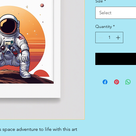
Size
*
Select
Quantity
*
space adventure to life with this art 