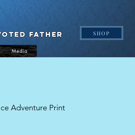
SHOP
voted Father
Media
ce Adventure Print