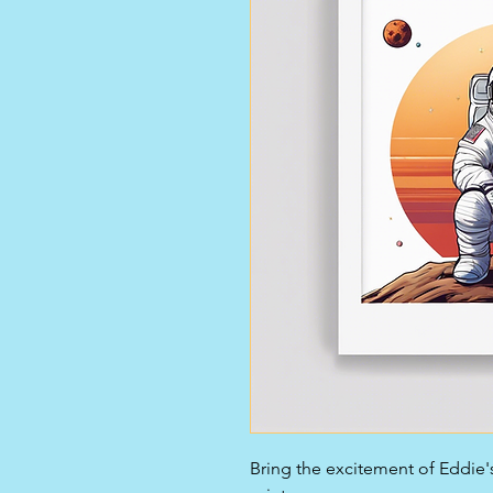
Bring the excitement of Eddie's 