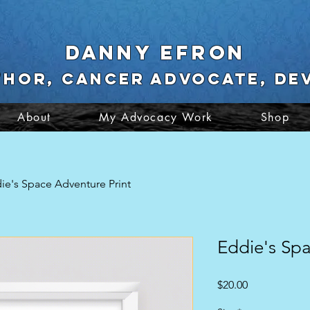
Danny Efron
thor, cancer advocate, De
About
My Advocacy Work
Shop
ie's Space Adventure Print
Eddie's Spa
Price
$20.00