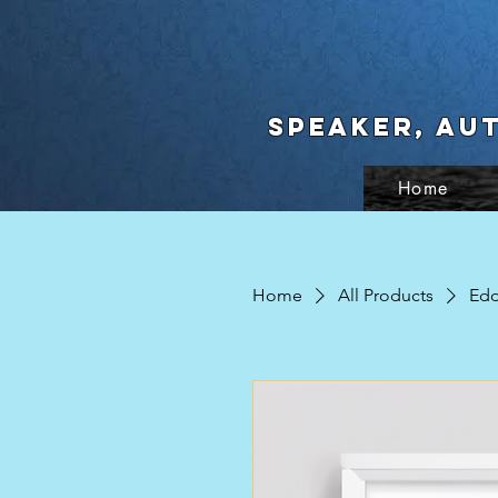
Speaker, Au
Home
Home
All Products
Edd